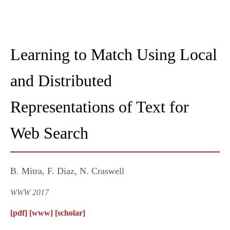
Learning to Match Using Local
and Distributed
Representations of Text for
Web Search
B. Mitra, F. Diaz, N. Craswell
WWW 2017
[pdf]
[www]
[scholar]