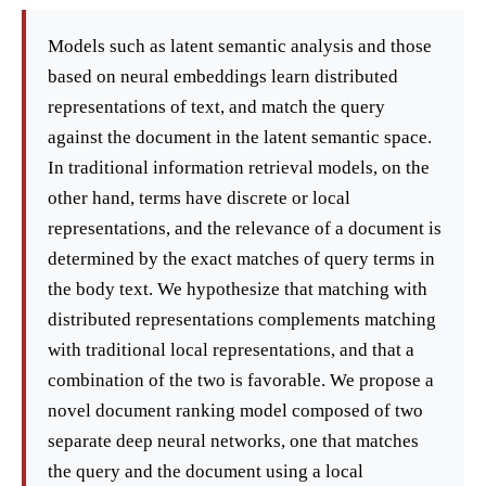
Models such as latent semantic analysis and those
based on neural embeddings learn distributed
representations of text, and match the query
against the document in the latent semantic space.
In traditional information retrieval models, on the
other hand, terms have discrete or local
representations, and the relevance of a document is
determined by the exact matches of query terms in
the body text. We hypothesize that matching with
distributed representations complements matching
with traditional local representations, and that a
combination of the two is favorable. We propose a
novel document ranking model composed of two
separate deep neural networks, one that matches
the query and the document using a local