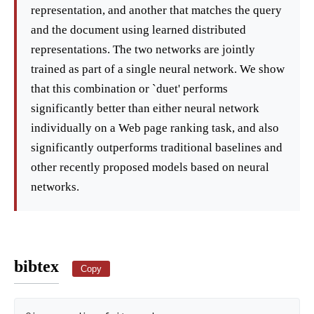
representation, and another that matches the query
and the document using learned distributed
representations. The two networks are jointly
trained as part of a single neural network. We show
that this combination or `duet' performs
significantly better than either neural network
individually on a Web page ranking task, and also
significantly outperforms traditional baselines and
other recently proposed models based on neural
networks.
bibtex
Copy