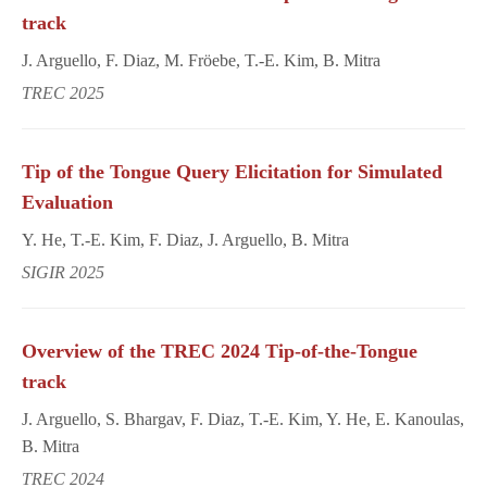
track
J. Arguello, F. Diaz, M. Fröebe, T.-E. Kim, B. Mitra
TREC 2025
Tip of the Tongue Query Elicitation for Simulated
Evaluation
Y. He, T.-E. Kim, F. Diaz, J. Arguello, B. Mitra
SIGIR 2025
Overview of the TREC 2024 Tip-of-the-Tongue
track
J. Arguello, S. Bhargav, F. Diaz, T.-E. Kim, Y. He, E. Kanoulas,
B. Mitra
TREC 2024