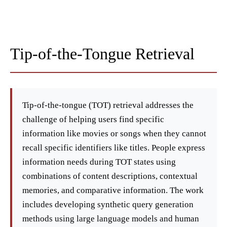
Tip-of-the-Tongue Retrieval
Tip-of-the-tongue (TOT) retrieval addresses the
challenge of helping users find specific
information like movies or songs when they cannot
recall specific identifiers like titles. People express
information needs during TOT states using
combinations of content descriptions, contextual
memories, and comparative information. The work
includes developing synthetic query generation
methods using large language models and human