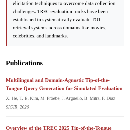
elicitation techniques to overcome data collection
challenges. TREC evaluation tracks have been
established to systematically evaluate TOT
retrieval systems across domains like movies,
celebrities, and landmarks.
Publications
Multilingual and Domain-Agnostic Tip-of-the-
Tongue Query Generation for Simulated Evaluation
X. He, T.-E. Kim, M. Fröebe, J. Arguello, B. Mitra, F. Diaz
SIGIR, 2026
Overview of the TREC 2025 Tip-of-the-Tongue