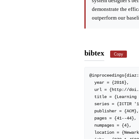
system designer's bel
demonstrate the effic
outperform our baselin
bibtex
Copy
@inproceedings{diaz:
  year = {2016},

  url = {http://doi.acm.org/10.1145/2970398.2970435},

  title = {Learning to Rank with Labeled Features},

  series = {ICTIR '16},

  publisher = {ACM},

  pages = {41--44},

  numpages = {4},

  location = {Newark, Delaware, USA},
