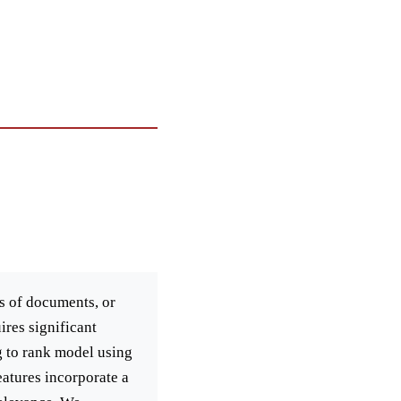
rs of documents, or
ires significant
g to rank model using
eatures incorporate a