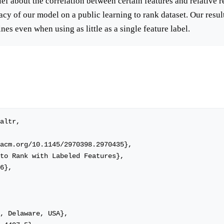
ief about the correlation between certain features and relative 
acy of our model on a public learning to rank dataset. Our resu
es even when using as little as a single feature label.
altr,
