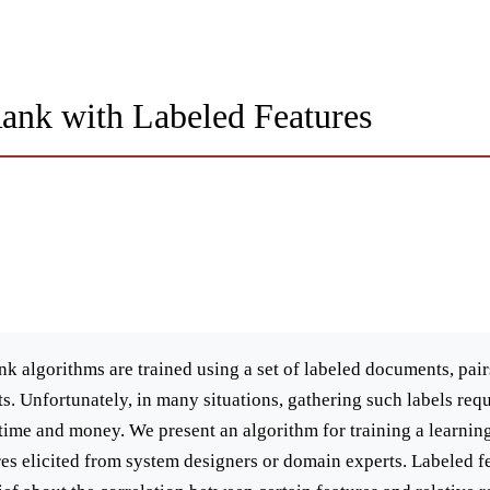
Rank with Labeled Features
ank algorithms are trained using a set of labeled documents, pai
. Unfortunately, in many situations, gathering such labels requ
time and money. We present an algorithm for training a learnin
ures elicited from system designers or domain experts. Labeled f