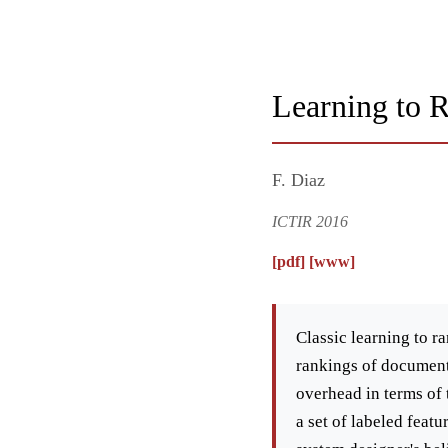
Learning to 
F. Diaz
ICTIR 2016
[pdf]
[www]
Classic learning to r
rankings of documents
overhead in terms of 
a set of labeled feat