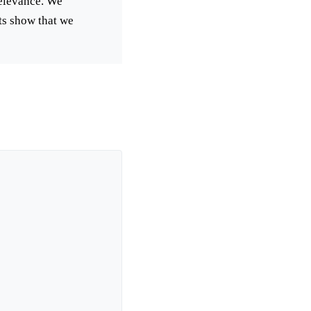
relevance. We
lts show that we